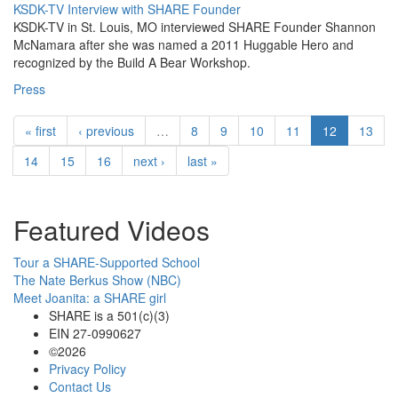
KSDK-TV Interview with SHARE Founder
KSDK-TV in St. Louis, MO interviewed SHARE Founder Shannon
McNamara after she was named a 2011 Huggable Hero and
recognized by the Build A Bear Workshop.
Press
« first
‹ previous
…
8
9
10
11
12
13
14
15
16
next ›
last »
Featured Videos
Tour a SHARE-Supported School
The Nate Berkus Show (NBC)
Meet Joanita: a SHARE girl
SHARE is a 501(c)(3)
EIN 27-0990627
©2026
Privacy Policy
Contact Us