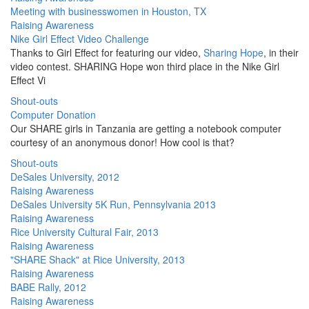
Meeting with businesswomen in Houston, TX
Raising Awareness
Nike Girl Effect Video Challenge
Thanks to Girl Effect for featuring our video,
Sharing Hope
, in their
video contest. SHARING Hope won third place in the Nike Girl
Effect Vi
Shout-outs
Computer Donation
Our SHARE girls in Tanzania are getting a notebook computer
courtesy of an anonymous donor! How cool is that?
Shout-outs
DeSales University, 2012
Raising Awareness
DeSales University 5K Run, Pennsylvania 2013
Raising Awareness
Rice University Cultural Fair, 2013
Raising Awareness
"SHARE Shack" at Rice University, 2013
Raising Awareness
BABE Rally, 2012
Raising Awareness