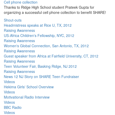
Cell phone collection
Thanks to Ridge High School student Prateek Gupta for
organizing a successful cell phone collection to benefit SHARE!
Shout-outs
Headmistress speaks at Rice U, TX, 2012
Raising Awareness
US-Africa Children's Fellowship, NYC, 2012
Raising Awareness
Women's Global Connection, San Antonio, TX, 2012
Raising Awareness
Guest speaker from Africa at Fairfield University, CT, 2012
Raising Awareness
Teen Volunteer Fair, Basking Ridge, NJ 2012
Raising Awareness
News 12 NJ Story on SHARE Teen Fundraiser
Videos
Hekima Girls' School Overview
Videos
Motivational Radio Interview
Videos
BBC Radio
Videos