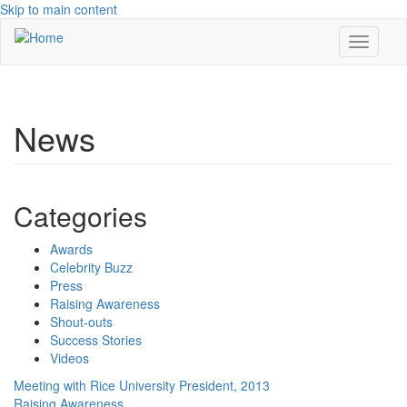
Skip to main content
Toggle
navigati
News
Categories
Awards
Celebrity Buzz
Press
Raising Awareness
Shout-outs
Success Stories
Videos
Meeting with Rice University President, 2013
Raising Awareness