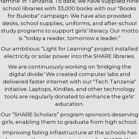
famine' in Tanzania. To date, we have supplied nine
school libraries with 33,000 books with our "Books
for Bukoba" campaign. We have also provided
desks, school supplies, uniforms, and after-school
study programs to support girls' literacy. Our motto
is “today a reader, tomorrow a leader.”
Our ambitious “Light for Learning" project installed
electricity or solar power into the SHARE libraries.
We are continuously working on 'bridging the
digital divide.' We created computer labs and
delivered faster internet with our "Tech Tanzania"
initiative. Laptops, Kindles, and other technology
tools are regularly donated to enhance the girls'
education.
Our “SHARE Scholars” program sponsors deserving
girls, enabling them to graduate from high school.
Improving failing infrastructure at the schools has