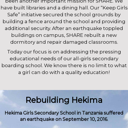
been another important mission for SHARE. We
have built libraries and a dining hall. Our “Keep Girls
Safe” initiative secured the school grounds by
building a fence around the school and providing
additional security. After an earthquake toppled
buildings on campus, SHARE rebuilt a new
dormitory and repair damaged classrooms.
Today our focus is on addressing the pressing
educational needs of our all-girls secondary
boarding school. We know there is no limit to what
a girl can do with a quality education!
Rebuilding Hekima
Hekima Girls Secondary School in Tanzania suffered
an earthquake on September 10, 2016.