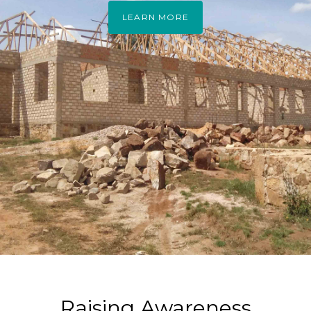
LEARN MORE
Raising Awareness