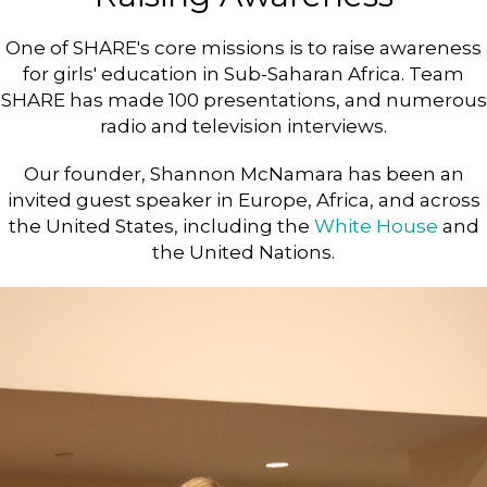
One of SHARE's core missions is to raise awareness
for girls' education in Sub-Saharan Africa. Team
SHARE has made 100 presentations, and numerous
radio and television interviews.
Our founder, Shannon McNamara has been an
invited guest speaker in Europe, Africa, and across
the United States, including the
White House
and
the United Nations.