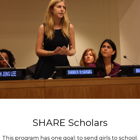
SHARE Scholars
This program has one goal: to send girls to school.