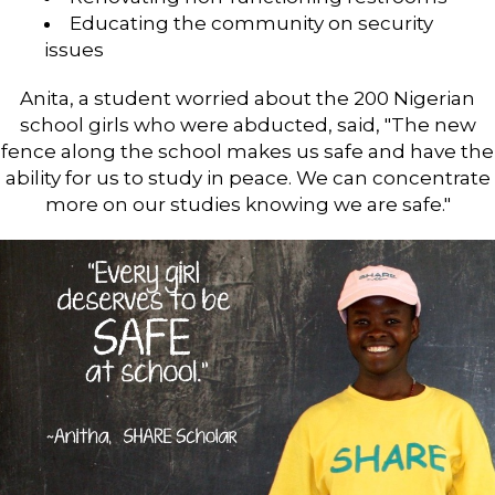
Educating the community on security
issues
Anita, a student worried about the 200 Nigerian
school girls who were abducted, said, "The new
fence along the school makes us safe and have the
ability for us to study in peace. We can concentrate
more on our studies knowing we are safe."