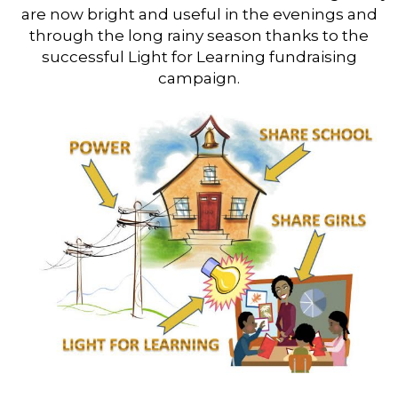
are now bright and useful in the evenings and
through the long rainy season thanks to the
successful Light for Learning fundraising
campaign.