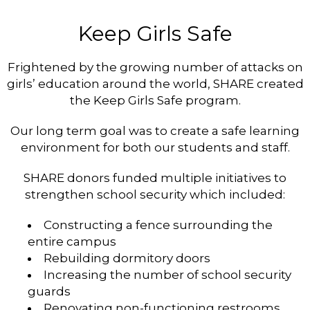
Keep Girls Safe
Frightened by the growing number of attacks on
girls’ education around the world, SHARE created
the Keep Girls Safe program.
Our long term goal was to create a safe learning
environment for both our students and staff.
SHARE donors funded multiple initiatives to
strengthen school security which included:
Constructing a fence surrounding the
entire campus
Rebuilding dormitory doors
Increasing the number of school security
guards
Renovating non-functioning restrooms