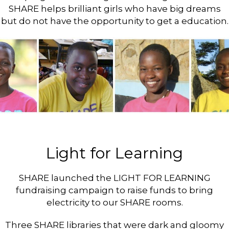
SHARE helps brilliant girls who have big dreams
but do not have the opportunity to get a education.
Light for Learning
SHARE launched the LIGHT FOR LEARNING
fundraising campaign to raise funds to bring
electricity to our SHARE rooms.
Three SHARE libraries that were dark and gloomy