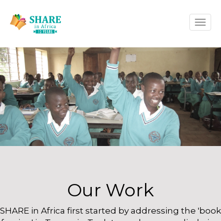
Skip
Toggle
to
naviga
main
content
Our Work
SHARE in Africa first started by addressing the 'book