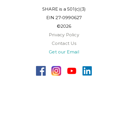
SHARE is a 501(c)(3)
EIN 27-0990627
©2026
Privacy Policy
Contact Us
Get our Email