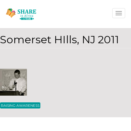
Skip
Toggle
to
naviga
main
content
Somerset HIlls, NJ 2011
RAISING AWARENESS