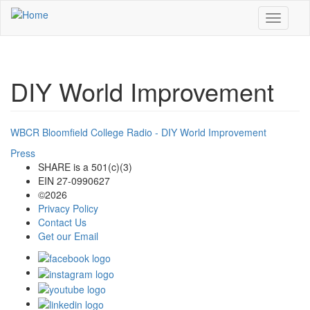
Skip to main content
Toggle
navigati
DIY World Improvement
WBCR Bloomfield College Radio - DIY World Improvement
Press
SHARE is a 501(c)(3)
EIN 27-0990627
©2026
Privacy Policy
Contact Us
Get our Email